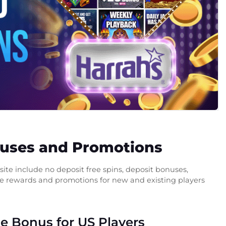
nuses and Promotions
te include no deposit free spins, deposit bonuses,
e rewards and promotions for new and existing players
e Bonus for US Players