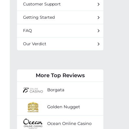
Customer Support
Getting Started
FAQ
Our Verdict
More Top Reviews
Borgata
Golden Nugget
Ocean Online Casino