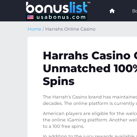
B
Home
/
Harrahs Online Casino
Harrahs Casino 
Unmatched 100%
Spins
The Harrah's Casino brand has maintained 
decades. The online platform is currently
American players are eligible for the wel
the online iGaming platform. Another wel
to a 100 free spins.
In addition to the juicy rewards available 