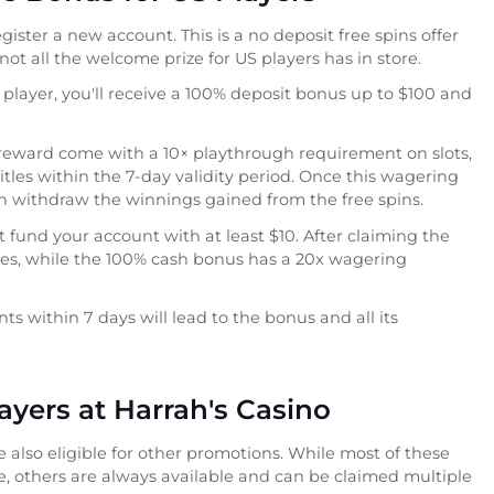
ister a new account. This is a no deposit free spins offer
's not all the welcome prize for US players has in store.
player, you'll receive a 100% deposit bonus up to $100 and
 reward come with a 10× playthrough requirement on slots,
les within the 7-day validity period. Once this wagering
n withdraw the winnings gained from the free spins.
t fund your account with at least $10. After claiming the
mes, while the 100% cash bonus has a 20x wagering
ts within 7 days will lead to the bonus and all its
ayers at Harrah's Casino
 also eligible for other promotions. While most of these
me, others are always available and can be claimed multiple