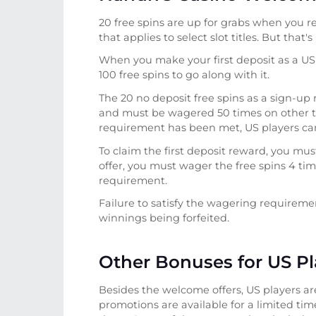
20 free spins are up for grabs when you reg
that applies to select slot titles. But that
When you make your first deposit as a US 
100 free spins to go along with it.
The 20 no deposit free spins as a sign-up
and must be wagered 50 times on other tit
requirement has been met, US players ca
To claim the first deposit reward, you mus
offer, you must wager the free spins 4 ti
requirement.
Failure to satisfy the wagering requiremen
winnings being forfeited.
Other Bonuses for US Pl
Besides the welcome offers, US players are
promotions are available for a limited ti