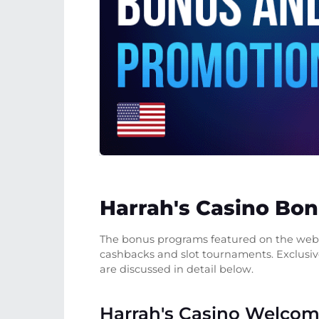
Harrah's Casino Bo
The bonus programs featured on the websi
cashbacks and slot tournaments. Exclusiv
are discussed in detail below.
Harrah's Casino Welcom