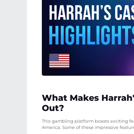
What Makes Harrah'
Out?
This gambling platform boasts exciting fea
America. Some of these impressive featu