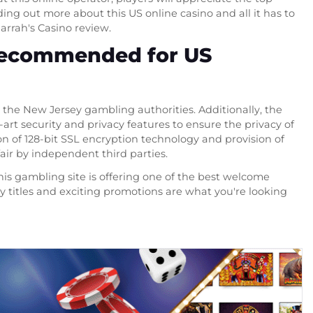
ding out more about this US online casino and all it has to
arrah's Casino review.
 Recommended for US
 the New Jersey gambling authorities. Additionally, the
rt security and privacy features to ensure the privacy of
ion of 128-bit SSL encryption technology and provision of
air by independent third parties.
this gambling site is offering one of the best welcome
y titles and exciting promotions are what you're looking