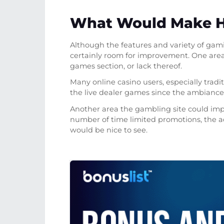
What Would Make Ha
Although the features and variety of gami
certainly room for improvement. One area 
games section, or lack thereof.
Many online casino users, especially tradit
the live dealer games since the ambiance a
Another area the gambling site could impr
number of time limited promotions, the 
would be nice to see.