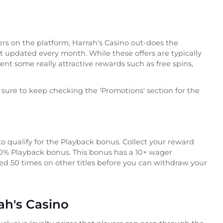
rs on the platform, Harrah's Casino out-does the
et updated every month. While these offers are typically
sent some really attractive rewards such as free spins,
 sure to keep checking the 'Promotions' section for the
to qualify for the Playback bonus. Collect your reward
00% Playback bonus. This bonus has a 10× wager
d 50 times on other titles before you can withdraw your
ah's Casino