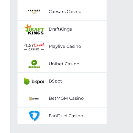
Caesars Casino
DraftKings
Playlive Casino
Unibet Casino
BSpot
BetMGM Casino
FanDuel Casino