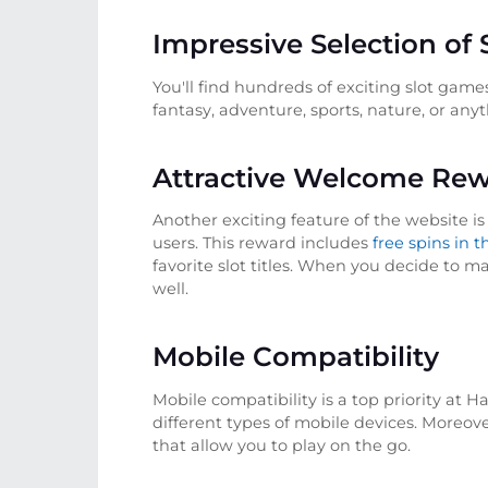
Impressive Selection of 
You'll find hundreds of exciting slot game
fantasy, adventure, sports, nature, or anyth
Attractive Welcome Re
Another exciting feature of the website 
users. This reward includes
free spins in 
favorite slot titles. When you decide to m
well.
Mobile Compatibility
Mobile compatibility is a top priority at 
different types of mobile devices. Moreove
that allow you to play on the go.