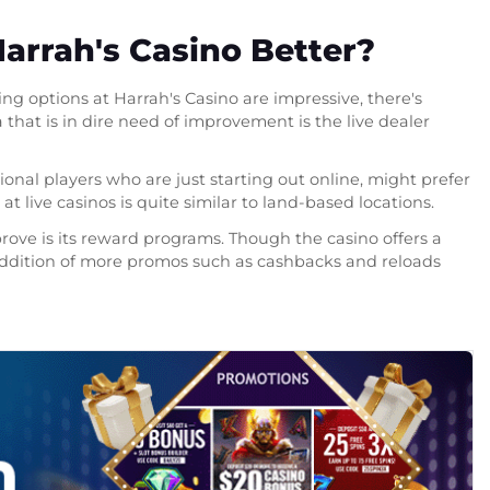
rrah's Casino Better?
ng options at Harrah's Casino are impressive, there's
that is in dire need of improvement is the live dealer
ional players who are just starting out online, might prefer
t live casinos is quite similar to land-based locations.
ove is its reward programs. Though the casino offers a
addition of more promos such as cashbacks and reloads