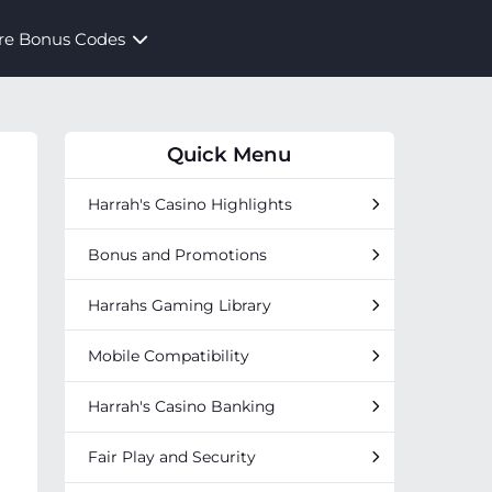
re Bonus Codes
Quick Menu
Harrah's Casino Highlights
Bonus and Promotions
Harrahs Gaming Library
Mobile Compatibility
Harrah's Casino Banking
Fair Play and Security