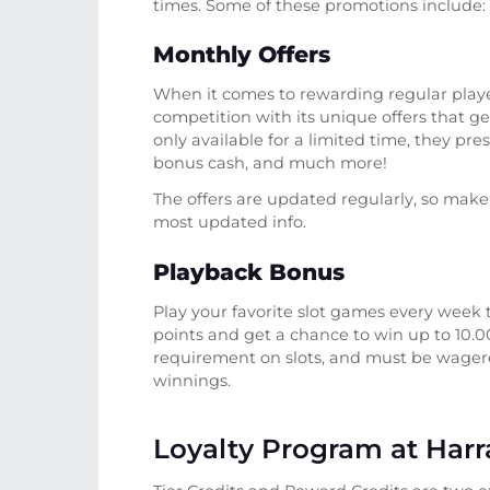
times. Some of these promotions include:
Monthly Offers
When it comes to rewarding regular playe
competition with its unique offers that g
only available for a limited time, they pre
bonus cash, and much more!
The offers are updated regularly, so make
most updated info.
Playback Bonus
Play your favorite slot games every week 
points and get a chance to win up to 10.
requirement on slots, and must be wagere
winnings.
Loyalty Program at Harr