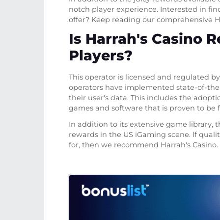
notch player experience. Interested in fin
offer? Keep reading our comprehensive H
Is Harrah's Casino
Players?
This operator is licensed and regulated by
operators have implemented state-of-the-a
their user's data. This includes the adopt
games and software that is proven to be f
In addition to its extensive game library, 
rewards in the US iGaming scene. If qualit
for, then we recommend Harrah's Casino.