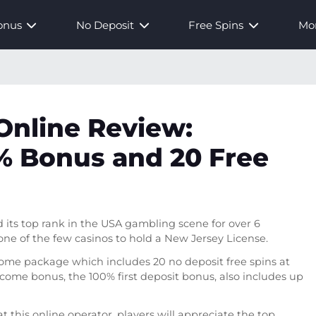
onus
No Deposit
Free Spins
Mo
Online Review:
 Bonus and 20 Free
its top rank in the USA gambling scene for over 6
 one of the few casinos to hold a New Jersey License.
come package which includes 20 no deposit free spins at
come bonus, the 100% first deposit bonus, also includes up
at this online operator, players will appreciate the top