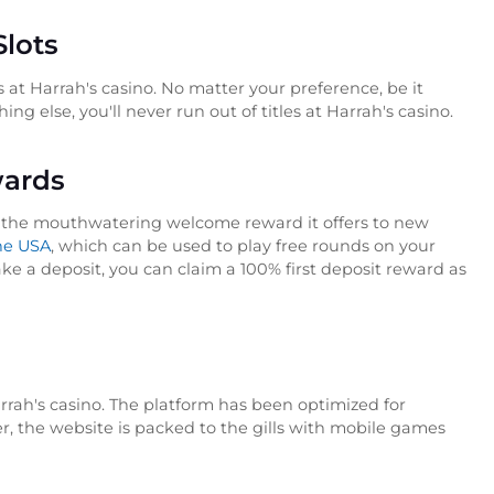
Slots
s at Harrah's casino. No matter your preference, be it
ing else, you'll never run out of titles at Harrah's casino.
wards
is the mouthwatering welcome reward it offers to new
the USA
, which can be used to play free rounds on your
ake a deposit, you can claim a 100% first deposit reward as
Harrah's casino. The platform has been optimized for
r, the website is packed to the gills with mobile games