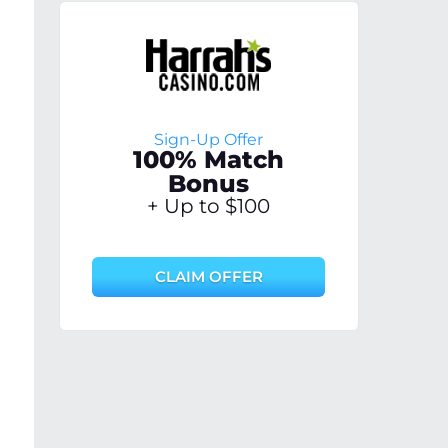
Sign-Up Offer
100% Match
Bonus
+ Up to $100
CLAIM OFFER