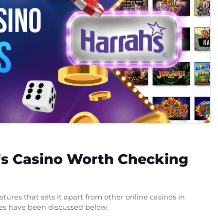
s Casino Worth Checking
tures that sets it apart from other online casinos in
res have been discussed below.